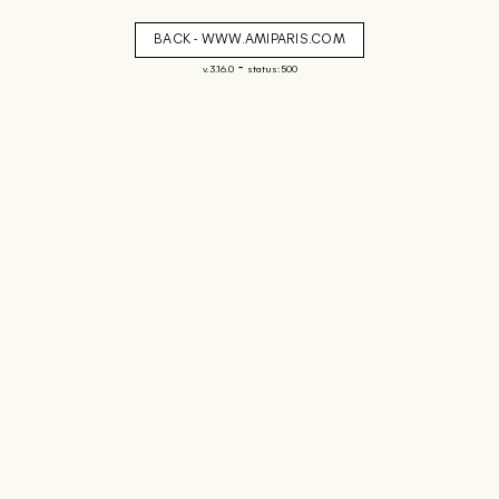
BACK - WWW.AMIPARIS.COM
-
v. 3.16.0
status: 500