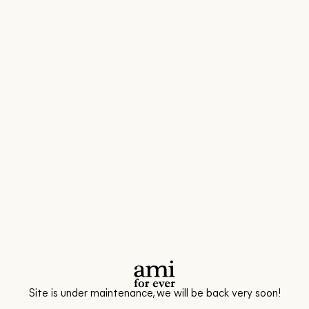
Site is under maintenance, we will be back very soon!