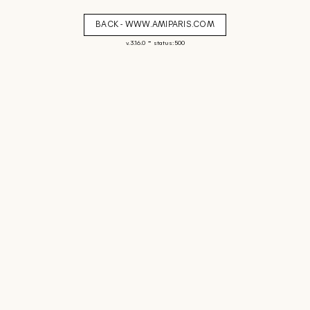
BACK - WWW.AMIPARIS.COM
-
v. 3.16.0
status: 500