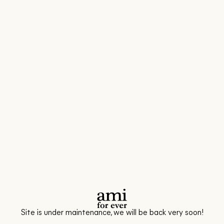
Site is under maintenance, we will be back very soon!