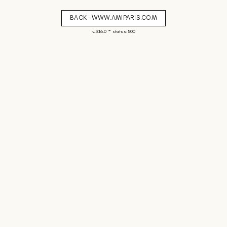
BACK - WWW.AMIPARIS.COM
-
v. 3.16.0
status: 500