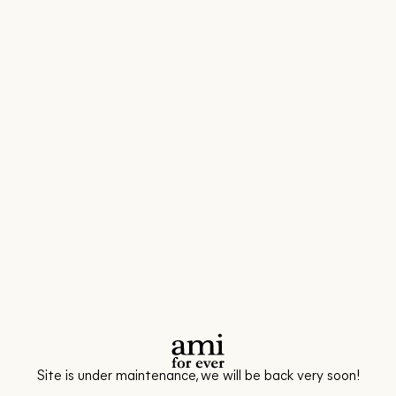
Site is under maintenance, we will be back very soon!