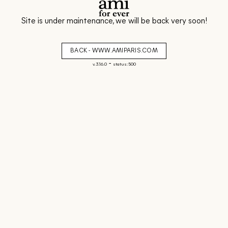
Site is under maintenance, we will be back very soon!
BACK - WWW.AMIPARIS.COM
-
v. 3.16.0
status: 500