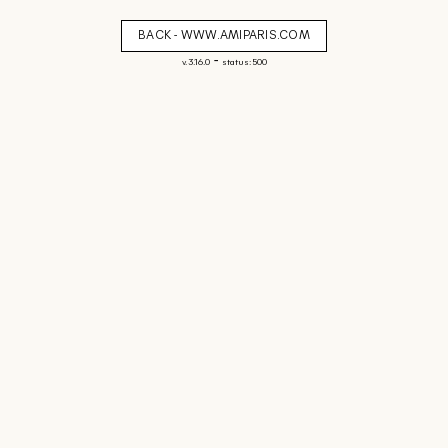
BACK - WWW.AMIPARIS.COM
-
v. 3.16.0
status: 500