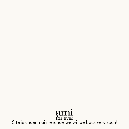
Site is under maintenance, we will be back very soon!