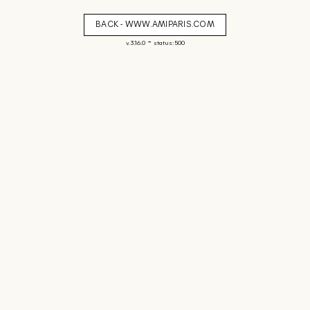
BACK - WWW.AMIPARIS.COM
-
v. 3.16.0
status: 500