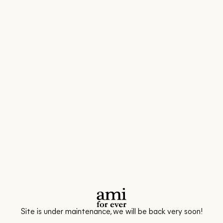
Site is under maintenance, we will be back very soon!