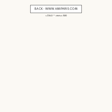
BACK - WWW.AMIPARIS.COM
-
v. 3.16.0
status: 500