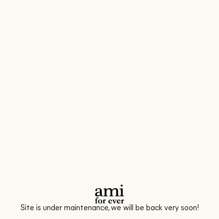
Site is under maintenance, we will be back very soon!