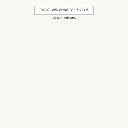
BACK - WWW.AMIPARIS.COM
-
v. 3.16.0
status: 500