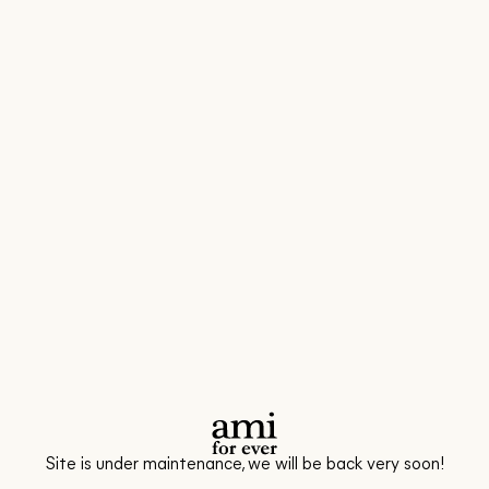
Site is under maintenance, we will be back very soon!