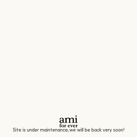
Site is under maintenance, we will be back very soon!