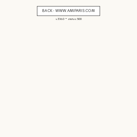
BACK - WWW.AMIPARIS.COM
-
v. 3.16.0
status: 500