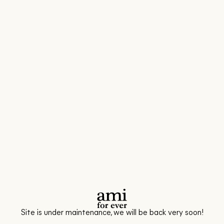
Site is under maintenance, we will be back very soon!