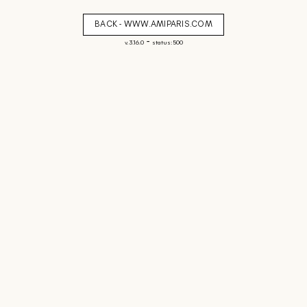
BACK - WWW.AMIPARIS.COM
-
v. 3.16.0
status: 500