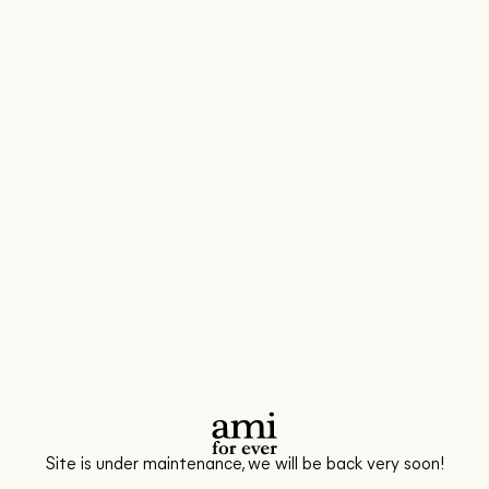
Site is under maintenance, we will be back very soon!