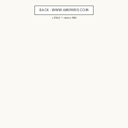
BACK - WWW.AMIPARIS.COM
-
v. 3.16.0
status: 500