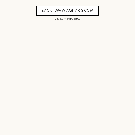
BACK - WWW.AMIPARIS.COM
-
v. 3.16.0
status: 500