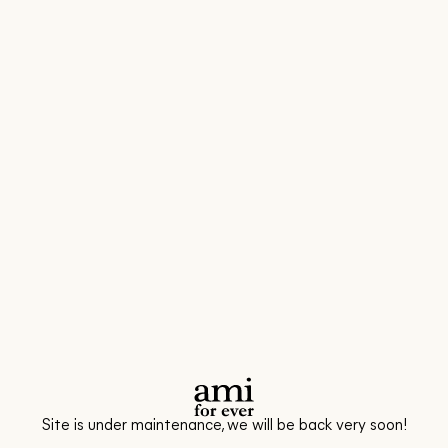
Site is under maintenance, we will be back very soon!