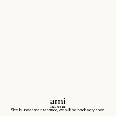
Site is under maintenance, we will be back very soon!