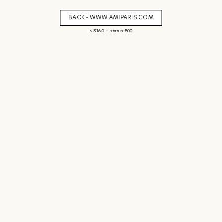
BACK - WWW.AMIPARIS.COM
-
v. 3.16.0
status: 500