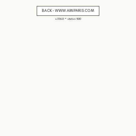
BACK - WWW.AMIPARIS.COM
-
v. 3.16.0
status: 500