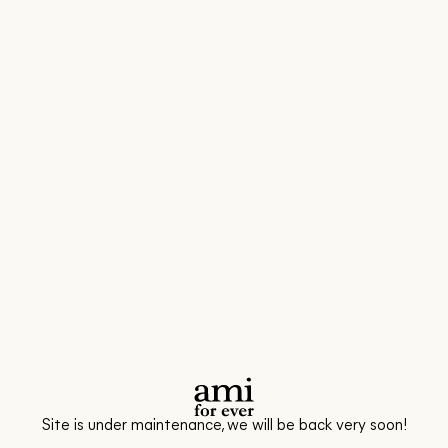
Site is under maintenance, we will be back very soon!