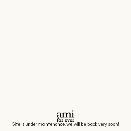
Site is under maintenance, we will be back very soon!