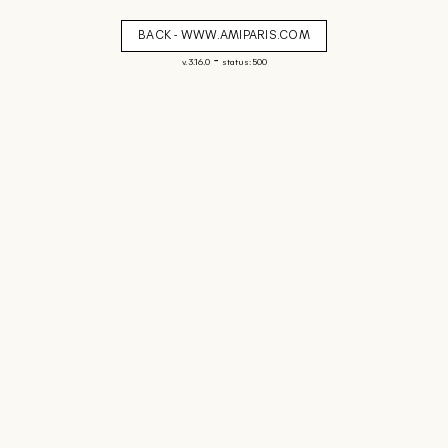
BACK - WWW.AMIPARIS.COM
-
v. 3.16.0
status: 500