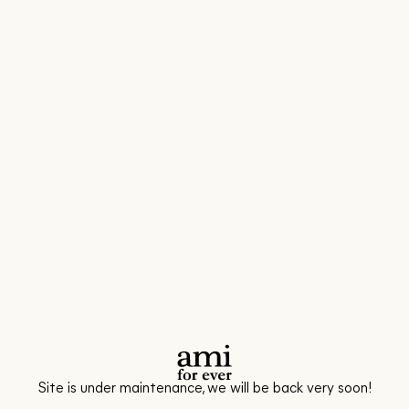
Site is under maintenance, we will be back very soon!