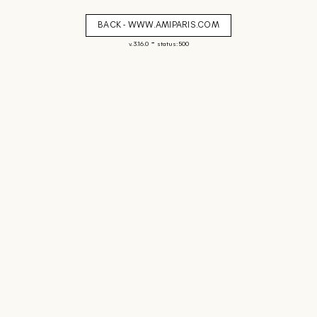
BACK - WWW.AMIPARIS.COM
-
v. 3.16.0
status: 500