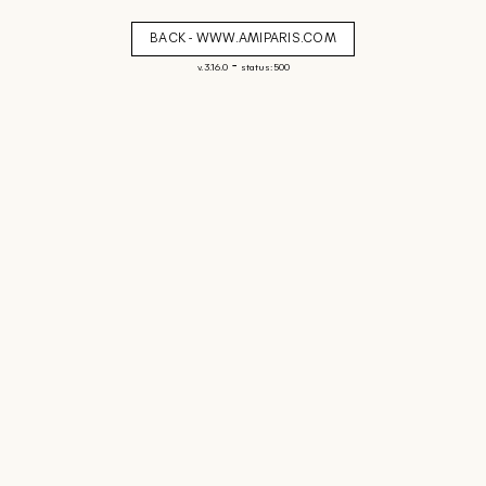
BACK - WWW.AMIPARIS.COM
-
v. 3.16.0
status: 500