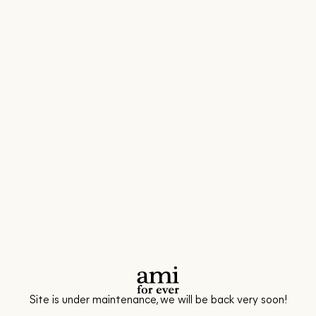
Site is under maintenance, we will be back very soon!