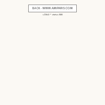
BACK - WWW.AMIPARIS.COM
-
v. 3.16.0
status: 500