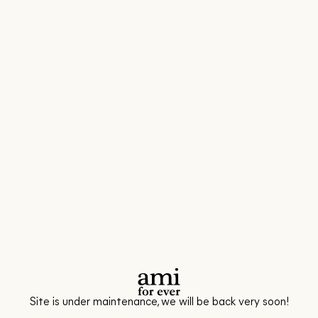
Site is under maintenance, we will be back very soon!