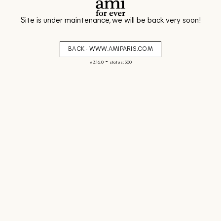
Site is under maintenance, we will be back very soon!
BACK - WWW.AMIPARIS.COM
-
v. 3.16.0
status: 500