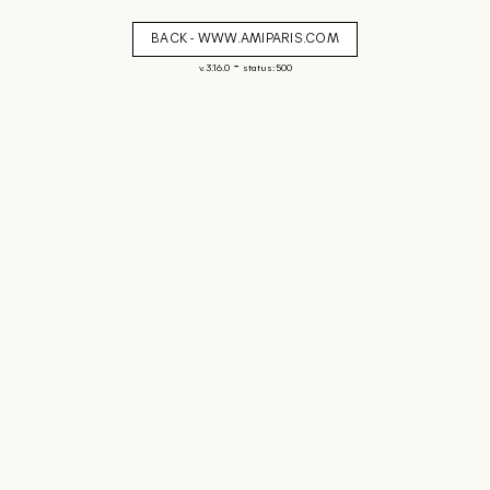
BACK - WWW.AMIPARIS.COM
-
v. 3.16.0
status: 500