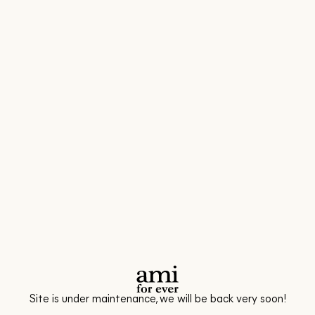
Site is under maintenance, we will be back very soon!