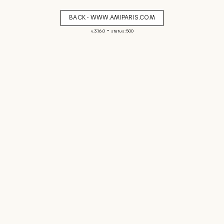
BACK - WWW.AMIPARIS.COM
-
v. 3.16.0
status: 500