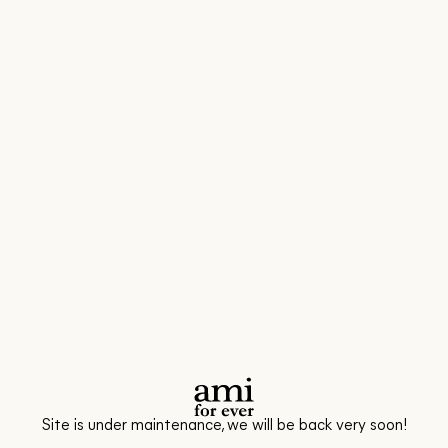
Site is under maintenance, we will be back very soon!