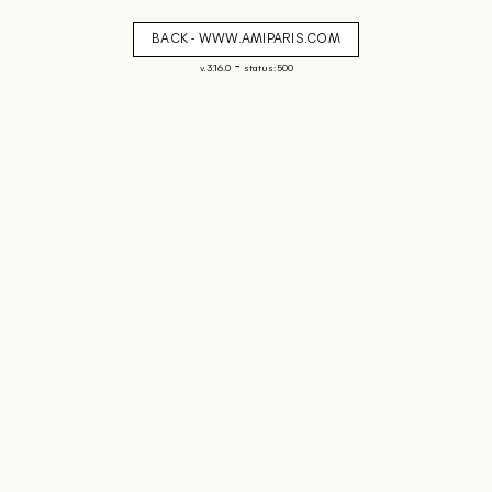
BACK - WWW.AMIPARIS.COM
-
v. 3.16.0
status: 500