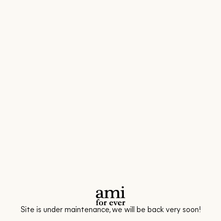
Site is under maintenance, we will be back very soon!