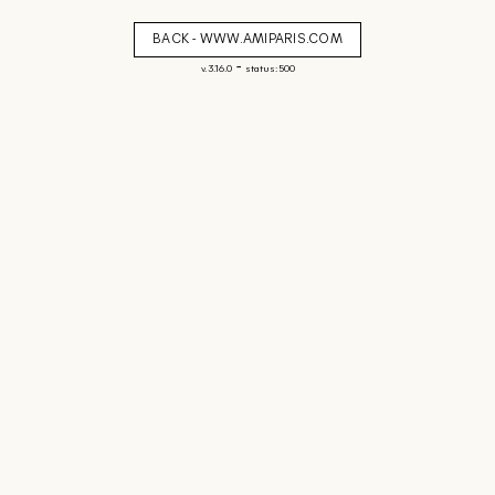
BACK - WWW.AMIPARIS.COM
-
v. 3.16.0
status: 500