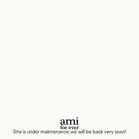
Site is under maintenance, we will be back very soon!