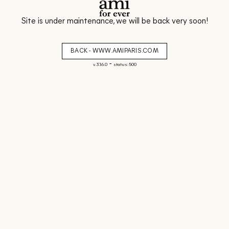
Site is under maintenance, we will be back very soon!
BACK - WWW.AMIPARIS.COM
-
v. 3.16.0
status: 500