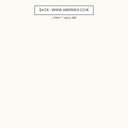
BACK - WWW.AMIPARIS.COM
-
v. 3.16.0
status: 500