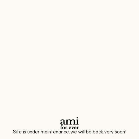
Site is under maintenance, we will be back very soon!