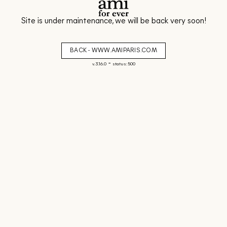
Site is under maintenance, we will be back very soon!
BACK - WWW.AMIPARIS.COM
-
v. 3.16.0
status: 500