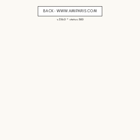
BACK - WWW.AMIPARIS.COM
-
v. 3.16.0
status: 500