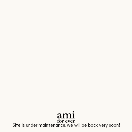
Site is under maintenance, we will be back very soon!