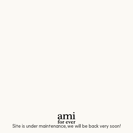
Site is under maintenance, we will be back very soon!