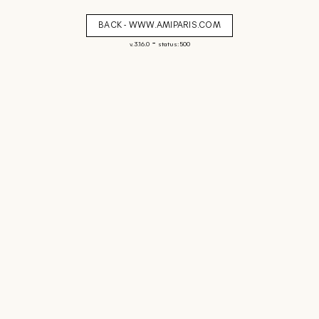
BACK - WWW.AMIPARIS.COM
-
v. 3.16.0
status: 500