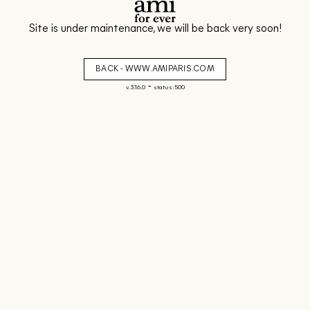
Site is under maintenance, we will be back very soon!
BACK - WWW.AMIPARIS.COM
-
v. 3.16.0
status: 500