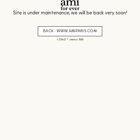
Site is under maintenance, we will be back very soon!
BACK - WWW.AMIPARIS.COM
-
v. 3.16.0
status: 500