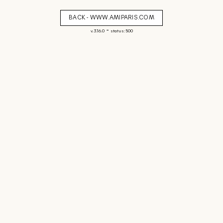
BACK - WWW.AMIPARIS.COM
-
v. 3.16.0
status: 500