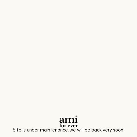
Site is under maintenance, we will be back very soon!