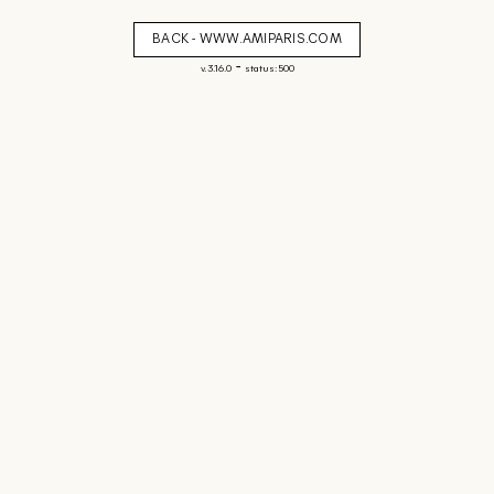
BACK - WWW.AMIPARIS.COM
-
v. 3.16.0
status: 500