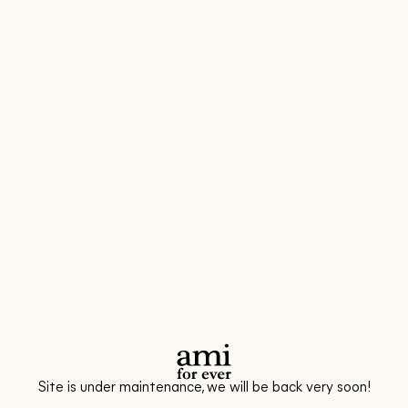
Site is under maintenance, we will be back very soon!