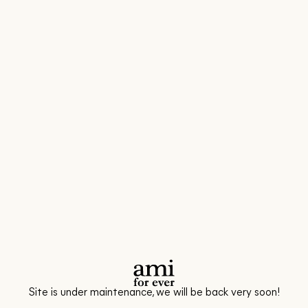
Site is under maintenance, we will be back very soon!