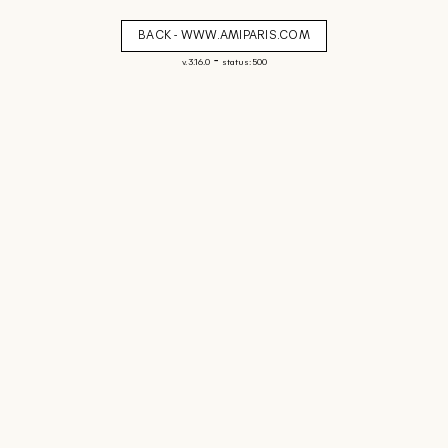
BACK - WWW.AMIPARIS.COM
-
v. 3.16.0
status: 500