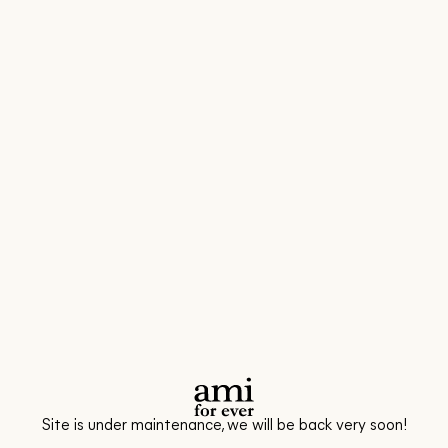
Site is under maintenance, we will be back very soon!