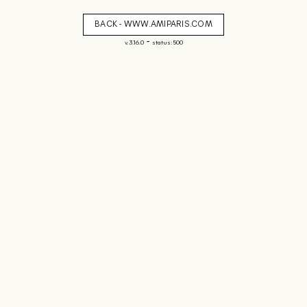
BACK - WWW.AMIPARIS.COM
-
v. 3.16.0
status: 500