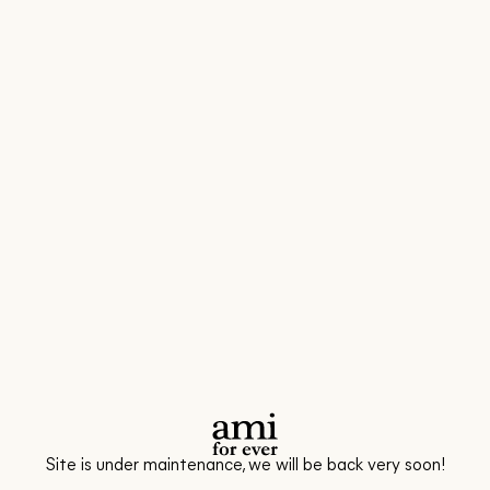
Site is under maintenance, we will be back very soon!