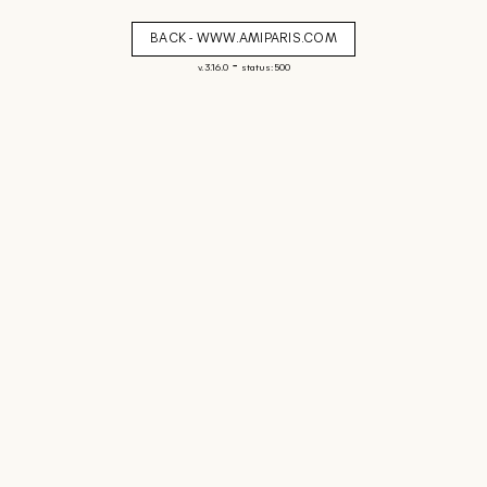
BACK - WWW.AMIPARIS.COM
-
v. 3.16.0
status: 500