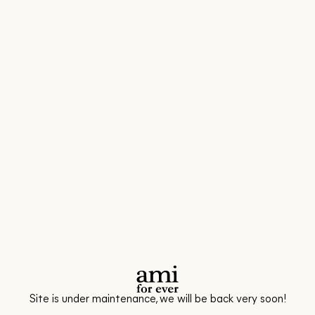
Site is under maintenance, we will be back very soon!