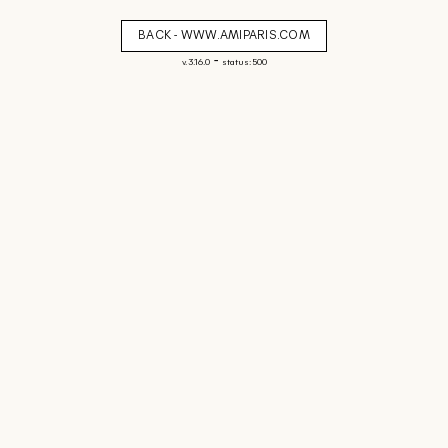
BACK - WWW.AMIPARIS.COM
-
v. 3.16.0
status: 500