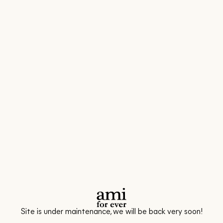
Site is under maintenance, we will be back very soon!