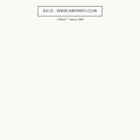
BACK - WWW.AMIPARIS.COM
-
v. 3.16.0
status: 500