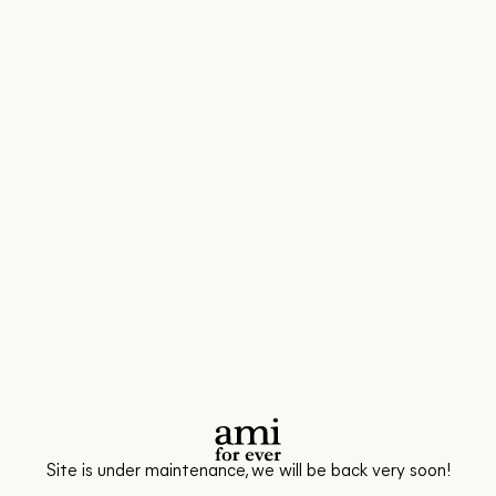
Site is under maintenance, we will be back very soon!