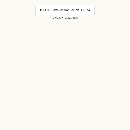
BACK - WWW.AMIPARIS.COM
-
v. 3.16.0
status: 500