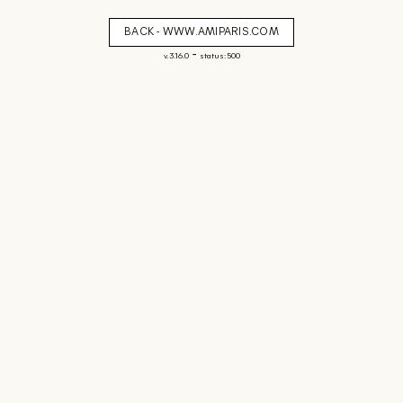
BACK - WWW.AMIPARIS.COM
-
v. 3.16.0
status: 500