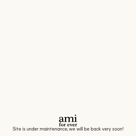
Site is under maintenance, we will be back very soon!