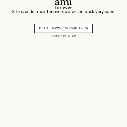
Site is under maintenance, we will be back very soon!
BACK - WWW.AMIPARIS.COM
-
v. 3.16.0
status: 500