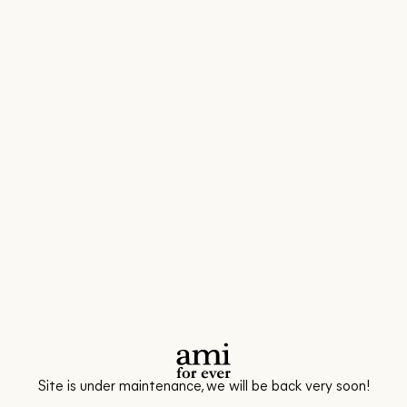
Site is under maintenance, we will be back very soon!