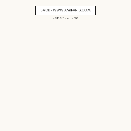
BACK - WWW.AMIPARIS.COM
-
v. 3.16.0
status: 500