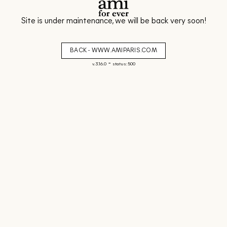
Site is under maintenance, we will be back very soon!
BACK - WWW.AMIPARIS.COM
-
v. 3.16.0
status: 500