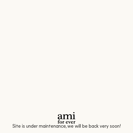
Site is under maintenance, we will be back very soon!