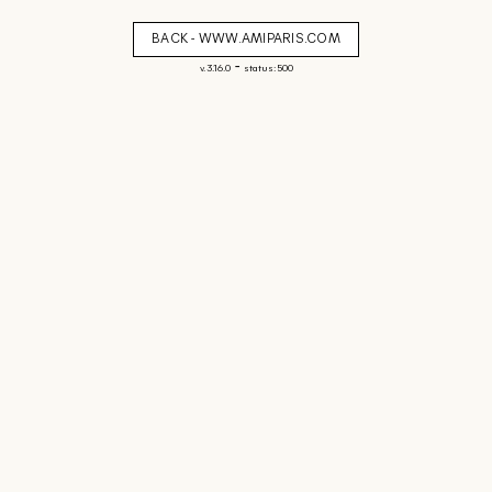
BACK - WWW.AMIPARIS.COM
-
v. 3.16.0
status: 500