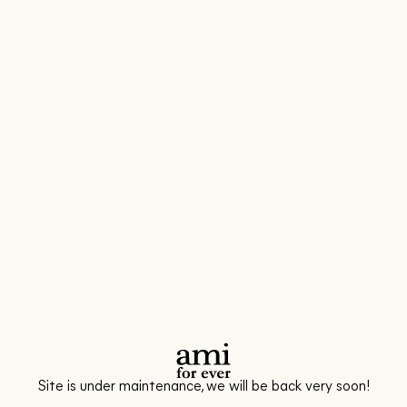
Site is under maintenance, we will be back very soon!