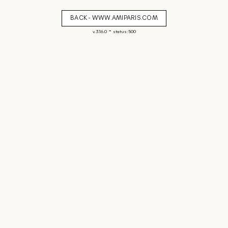
BACK - WWW.AMIPARIS.COM
-
v. 3.16.0
status: 500