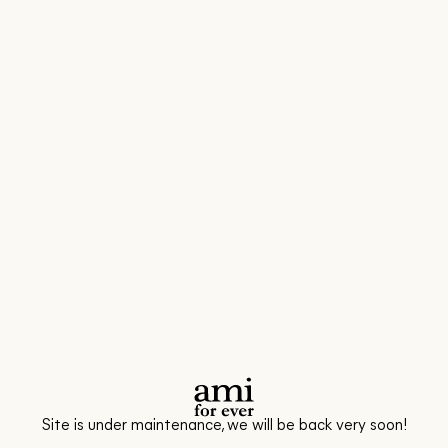
Site is under maintenance, we will be back very soon!