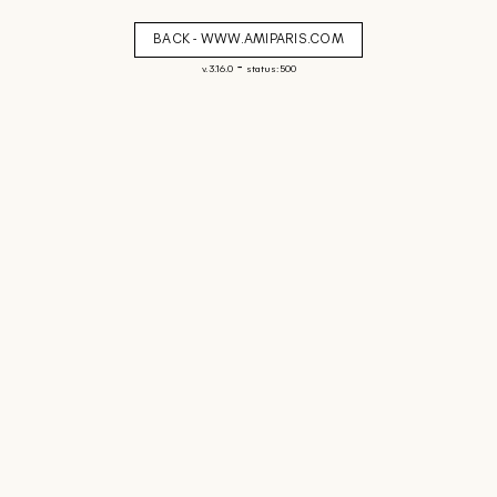
BACK - WWW.AMIPARIS.COM
-
v. 3.16.0
status: 500