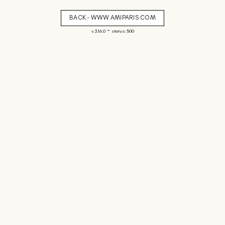
BACK - WWW.AMIPARIS.COM
-
v. 3.16.0
status: 500