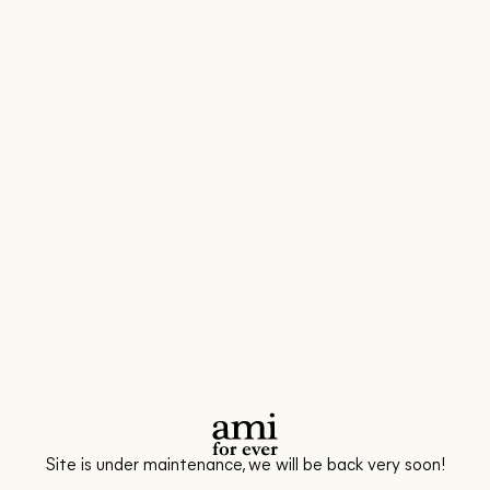
Site is under maintenance, we will be back very soon!