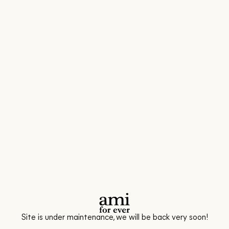
Site is under maintenance, we will be back very soon!