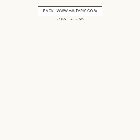
BACK - WWW.AMIPARIS.COM
-
v. 3.16.0
status: 500