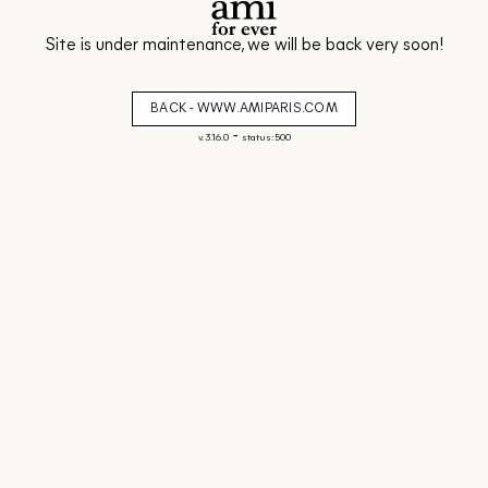
Site is under maintenance, we will be back very soon!
BACK - WWW.AMIPARIS.COM
-
v. 3.16.0
status: 500