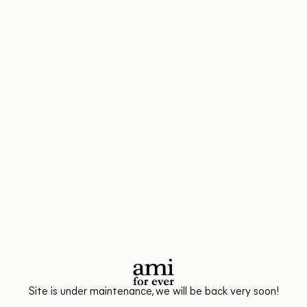
Site is under maintenance, we will be back very soon!