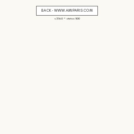
BACK - WWW.AMIPARIS.COM
-
v. 3.16.0
status: 500