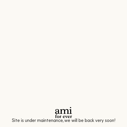
Site is under maintenance, we will be back very soon!