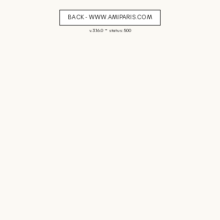
BACK - WWW.AMIPARIS.COM
-
v. 3.16.0
status: 500